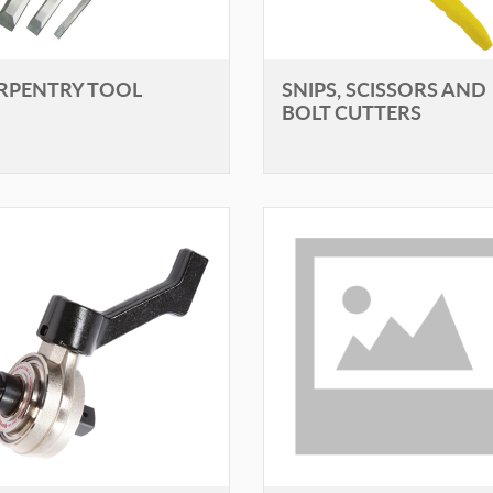
RPENTRY TOOL
SNIPS, SCISSORS AND
BOLT CUTTERS