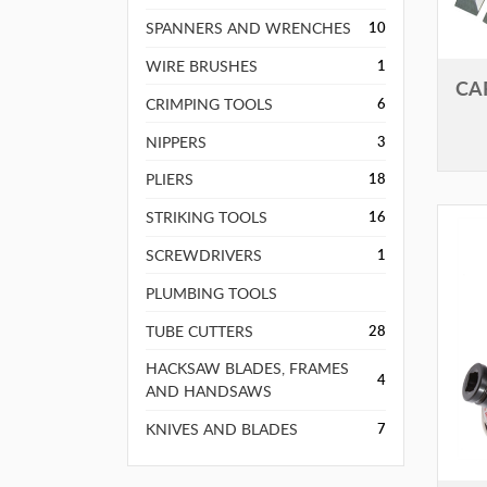
SPANNERS AND WRENCHES
10
WIRE BRUSHES
1
CA
CRIMPING TOOLS
6
NIPPERS
3
PLIERS
18
STRIKING TOOLS
16
SCREWDRIVERS
1
PLUMBING TOOLS
TUBE CUTTERS
28
HACKSAW BLADES, FRAMES
4
AND HANDSAWS
KNIVES AND BLADES
7