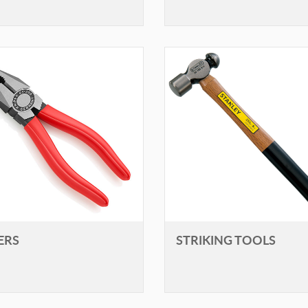
ERS
STRIKING TOOLS