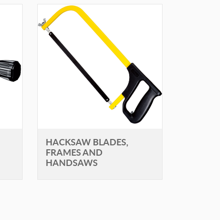
HACKSAW BLADES,
FRAMES AND
HANDSAWS