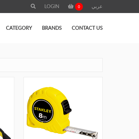
LOGIN
عربي
0
CATEGORY
BRANDS
CONTACT US