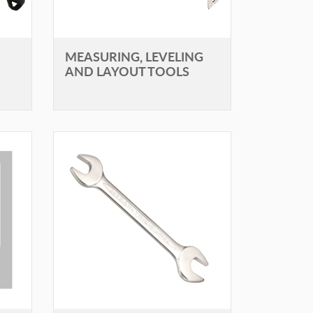
MEASURING, LEVELING
AND LAYOUT TOOLS