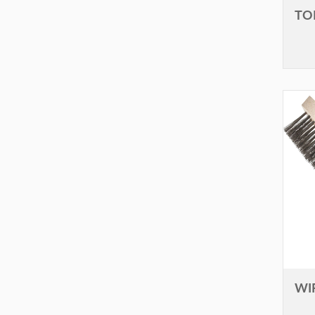
TO
WI