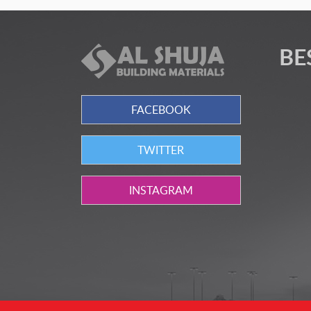
BE
FACEBOOK
TWITTER
INSTAGRAM