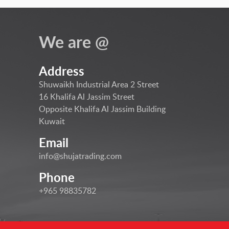
We are @
Address
Shuwaikh Industrial Area 2 Street
16 Khalifa Al Jassim Street
Opposite Khalifa Al Jassim Building
Kuwait
Email
info@shujatrading.com
Phone
+965 98835782