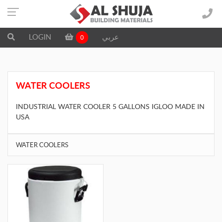
LOGIN
عربي
0
WATER COOLERS
INDUSTRIAL WATER COOLER 5 GALLONS IGLOO MADE IN
USA
WATER COOLERS