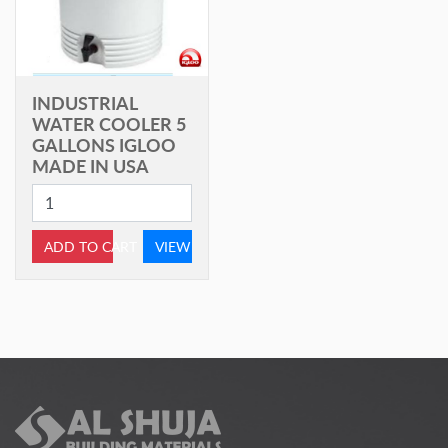
INDUSTRIAL
WATER COOLER 5
GALLONS IGLOO
MADE IN USA
ADD TO CART
VIEW