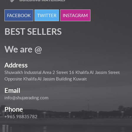
FACEBOOK
TWITTER
INSTAGRAM
BEST SELLERS
We are @
Address
Shuwaikh Industrial Area 2 Street 16 Khalifa Al Jassim Street
Opposite Khalifa Al Jassim Building Kuwait
Email
info@shujatrading.com
Phone
+965 98835782