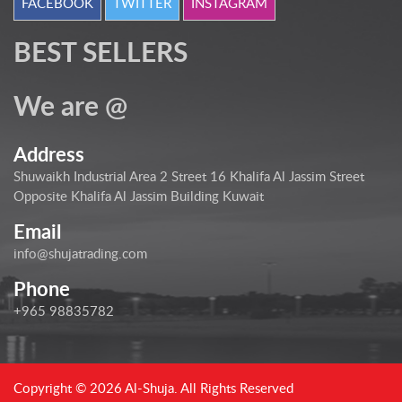
FACEBOOK
TWITTER
INSTAGRAM
BEST SELLERS
We are @
Address
Shuwaikh Industrial Area 2 Street 16 Khalifa Al Jassim Street
Opposite Khalifa Al Jassim Building Kuwait
Email
info@shujatrading.com
Phone
+965 98835782
Copyright © 2026 Al-Shuja. All Rights Reserved