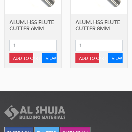
ALUM. HSS FLUTE
ALUM. HSS FLUTE
CUTTER 6MM
CUTTER 8MM
ADD TO CART
VIEW
ADD TO CART
VIEW