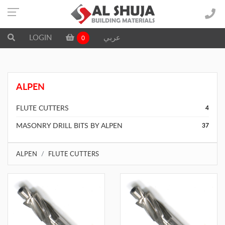
LOGIN
عربي
0
ALPEN
FLUTE CUTTERS
4
MASONRY DRILL BITS BY ALPEN
37
ALPEN
FLUTE CUTTERS