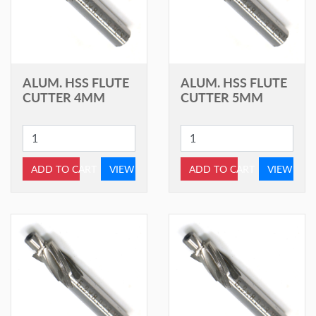
ALUM. HSS FLUTE
ALUM. HSS FLUTE
CUTTER 4MM
CUTTER 5MM
ADD TO CART
VIEW
ADD TO CART
VIEW