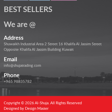
BEST SELLERS
We are @
Address
Shuwaikh Industrial Area 2 Street 16 Khalifa Al Jassim Street
Opposite Khalifa Al Jassim Building Kuwait
Email
info@shujatrading.com
Phone
+965 98835782
Copyright © 2026 Al-Shuja. All Rights Reserved
Designed by
Design Master