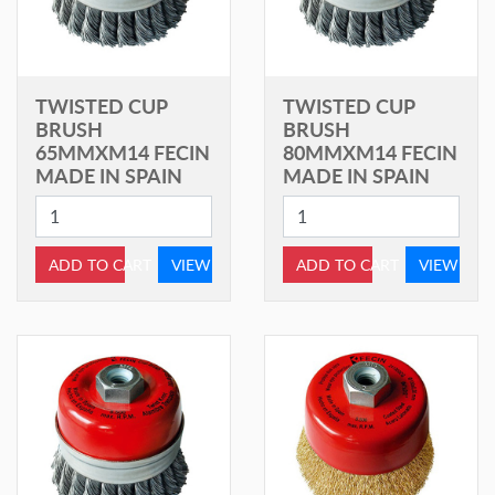
TWISTED CUP
TWISTED CUP
BRUSH
BRUSH
65MMXM14 FECIN
80MMXM14 FECIN
MADE IN SPAIN
MADE IN SPAIN
ADD TO CART
VIEW
ADD TO CART
VIEW