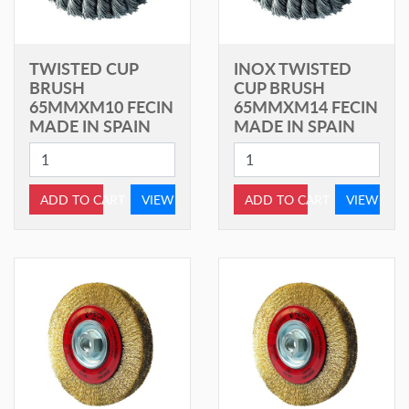
TWISTED CUP
INOX TWISTED
BRUSH
CUP BRUSH
65MMXM10 FECIN
65MMXM14 FECIN
MADE IN SPAIN
MADE IN SPAIN
ADD TO CART
VIEW
ADD TO CART
VIEW