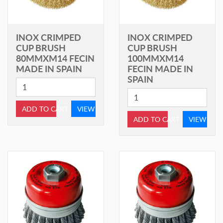
INOX CRIMPED
INOX CRIMPED
CUP BRUSH
CUP BRUSH
80MMXM14 FECIN
100MMXM14
MADE IN SPAIN
FECIN MADE IN
SPAIN
ADD TO CART
VIEW
ADD TO CART
VIEW