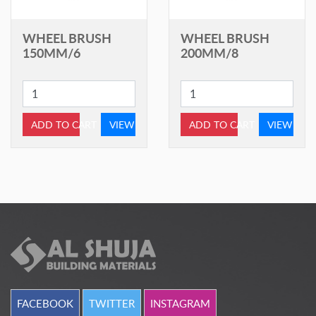
WHEEL BRUSH
WHEEL BRUSH
150MM/6
200MM/8
ADD TO CART
VIEW
ADD TO CART
VIEW
FACEBOOK
TWITTER
INSTAGRAM