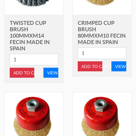
TWISTED CUP
CRIMPED CUP
BRUSH
BRUSH
100MMXM14
80MMXM10 FECIN
FECIN MADE IN
MADE IN SPAIN
SPAIN
ADD TO CART
VIEW
ADD TO CART
VIEW