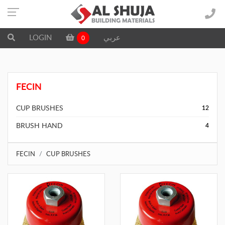
LOGIN
عربي
0
FECIN
CUP BRUSHES
12
BRUSH HAND
4
FECIN
CUP BRUSHES