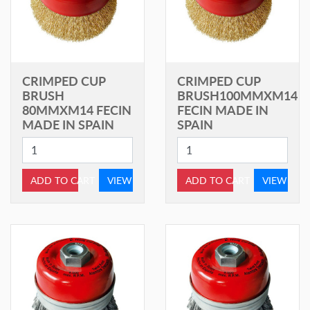
CRIMPED CUP
CRIMPED CUP
BRUSH
BRUSH100MMXM14
80MMXM14 FECIN
FECIN MADE IN
MADE IN SPAIN
SPAIN
ADD TO CART
VIEW
ADD TO CART
VIEW