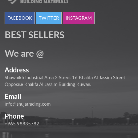
FACEBOOK
TWITTER
INSTAGRAM
BEST SELLERS
We are @
Address
Shuwaikh Industrial Area 2 Street 16 Khalifa Al Jassim Street
Opposite Khalifa Al Jassim Building Kuwait
Email
info@shujatrading.com
Phone
+965 98835782