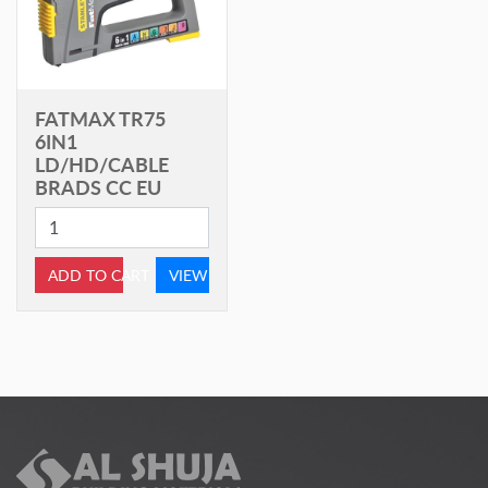
FATMAX TR75
6IN1
LD/HD/CABLE
BRADS CC EU
ADD TO CART
VIEW