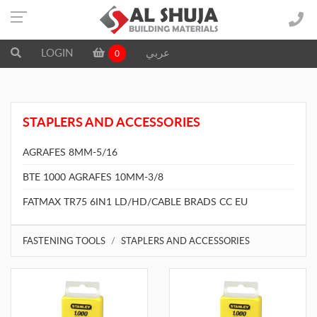
LOGIN
عربي
0
STAPLERS AND ACCESSORIES
AGRAFES 8MM-5/16
BTE 1000 AGRAFES 10MM-3/8
FATMAX TR75 6IN1 LD/HD/CABLE BRADS CC EU
FASTENING TOOLS
STAPLERS AND ACCESSORIES