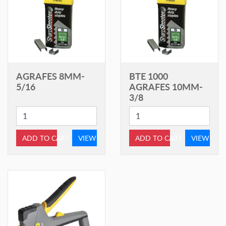
AGRAFES 8MM-
BTE 1000
5/16
AGRAFES 10MM-
3/8
ADD TO CART
VIEW
ADD TO CART
VIEW